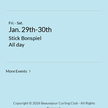
Fri. - Sat.
Jan. 29th-30th
Stick Bonspiel
All day
More Events
Copyright © 2026 Beausejour Curling Club - All Rights