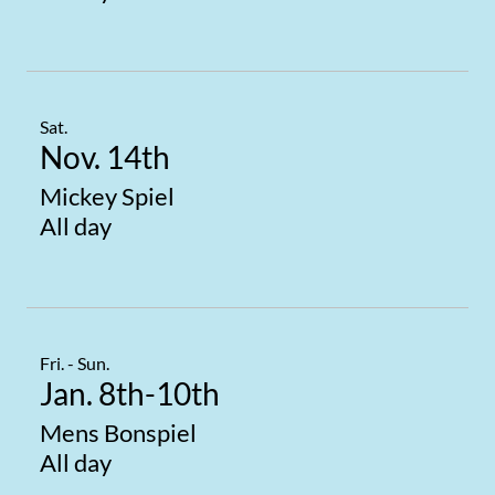
Sat.
Nov. 14th
Mickey Spiel
All day
Fri. - Sun.
Jan. 8th-10th
Mens Bonspiel
All day