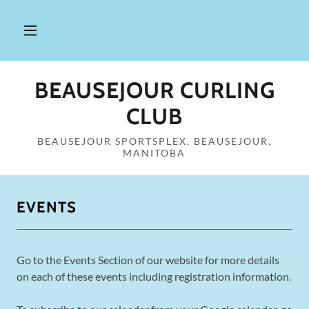
BEAUSEJOUR CURLING
CLUB
BEAUSEJOUR SPORTSPLEX, BEAUSEJOUR,
MANITOBA
EVENTS
Go to the Events Section of our website for more details
on each of these events including registration information.