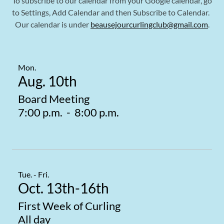
To subscribe to our calendar from your Google calendar, go
to Settings, Add Calendar and then Subscribe to Calendar.
Our calendar is under
beausejourcurlingclub@gmail.com
.
Mon.
Aug. 10th
Board Meeting
7:00 p.m.
-
8:00 p.m.
Tue. - Fri.
Oct. 13th-16th
First Week of Curling
All day