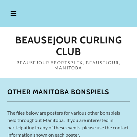
BEAUSEJOUR CURLING
CLUB
BEAUSEJOUR SPORTSPLEX, BEAUSEJOUR,
MANITOBA
OTHER MANITOBA BONSPIELS
The files below are posters for various other bonspiels
held throughout Manitoba. If you are interested in
participating in any of these events, please use the contact
information shown on each poster.