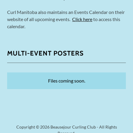
Curl Manitoba also maintains an Events Calendar on their
website of all upcoming events.
Click here
to access this
calendar.
MULTI-EVENT POSTERS
Files coming soon.
Copyright © 2026 Beausejour Curling Club - All Rights