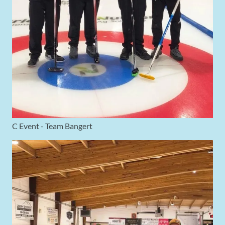
C Event - Team Bangert