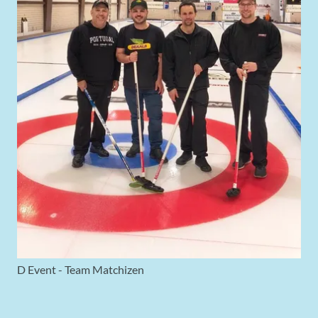
D Event - Team Matchizen