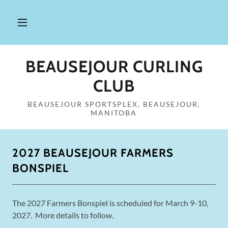
BEAUSEJOUR CURLING
CLUB
BEAUSEJOUR SPORTSPLEX, BEAUSEJOUR,
MANITOBA
2027 BEAUSEJOUR FARMERS
BONSPIEL
The 2027 Farmers Bonspiel is scheduled for March 9-10,
2027. More details to follow.