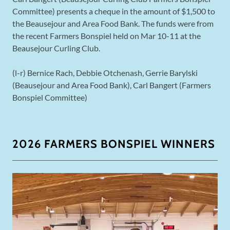
Committee) presents a cheque in the amount of $1,500 to
the Beausejour and Area Food Bank. The funds were from
the recent Farmers Bonspiel held on Mar 10-11 at the
Beausejour Curling Club.
(l-r) Bernice Rach, Debbie Otchenash, Gerrie Barylski
(Beausejour and Area Food Bank), Carl Bangert (Farmers
Bonspiel Committee)
2026 FARMERS BONSPIEL WINNERS