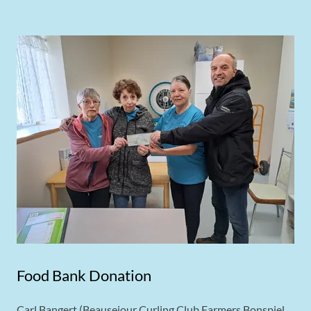
Food Bank Donation
Carl Bangert (Beausejour Curling Club Farmers Bonspiel