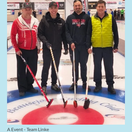
A Event - Team Linke