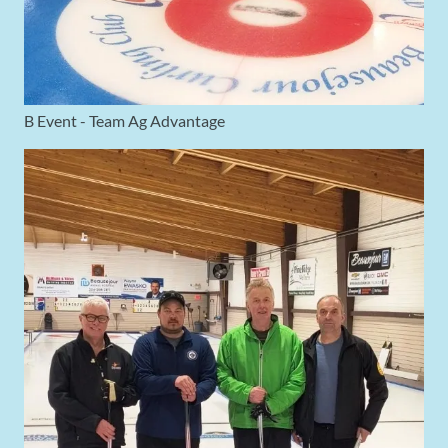
B Event - Team Ag Advantage